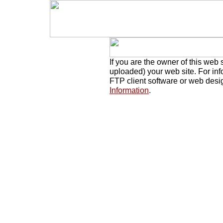
If you are the owner of this web 
uploaded) your web site. For in
FTP client software or web desi
Information
.